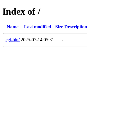
Index of /
Name
Last modified
Size
Description
cgi-bin/
2025-07-14 05:31
-